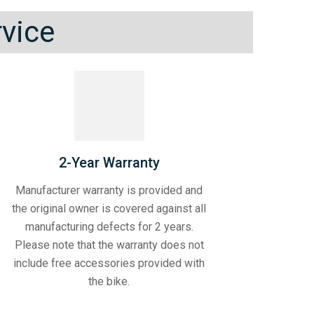
rvice
2-Year Warranty
Manufacturer warranty is provided and
the original owner is covered against all
manufacturing defects for 2 years.
Please note that the warranty does not
include free accessories provided with
the bike.