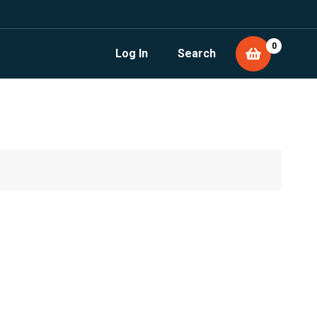
0
Log In
Search