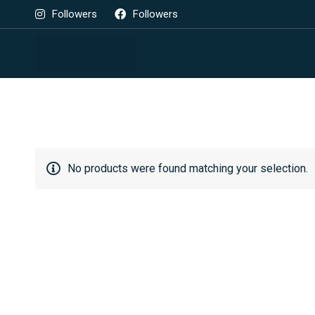
Followers
Followers
No products were found matching your selection.