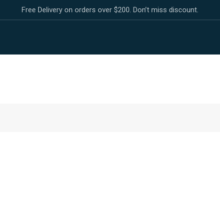
Free Delivery on orders over $200. Don’t miss discount.