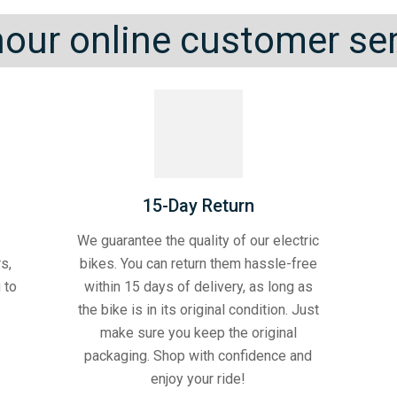
our online customer se
15-Day Return
We guarantee the quality of our electric
s,
bikes. You can return them hassle-free
 to
within 15 days of delivery, as long as
the bike is in its original condition. Just
make sure you keep the original
packaging. Shop with confidence and
enjoy your ride!