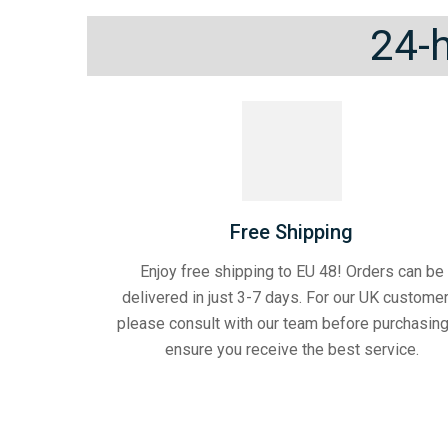
24-h
Free Shipping
Enjoy free shipping to EU 48! Orders can be
delivered in just 3-7 days. For our UK customer
please consult with our team before purchasing
ensure you receive the best service.