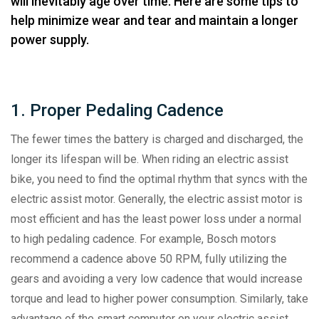
will inevitably age over time. Here are some tips to
help minimize wear and tear and maintain a longer
power supply.
1. Proper Pedaling Cadence
The fewer times the battery is charged and discharged, the
longer its lifespan will be. When riding an electric assist
bike, you need to find the optimal rhythm that syncs with the
electric assist motor. Generally, the electric assist motor is
most efficient and has the least power loss under a normal
to high pedaling cadence. For example, Bosch motors
recommend a cadence above 50 RPM, fully utilizing the
gears and avoiding a very low cadence that would increase
torque and lead to higher power consumption. Similarly, take
advantage of the smart computer on your electric assist