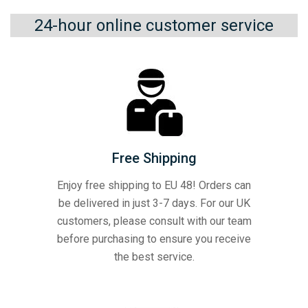
24-hour online customer service
Free Shipping
Enjoy free shipping to EU 48! Orders can
be delivered in just 3-7 days. For our UK
customers, please consult with our team
before purchasing to ensure you receive
the best service.