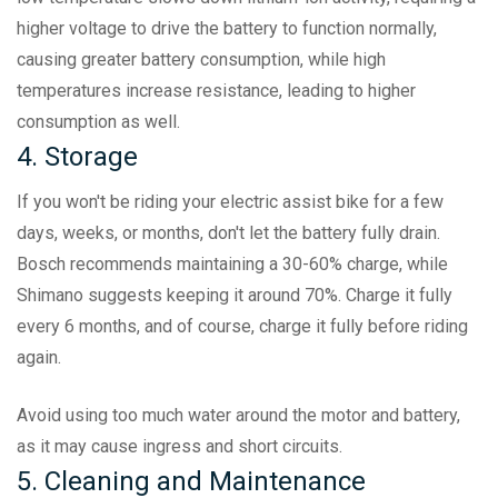
higher voltage to drive the battery to function normally,
causing greater battery consumption, while high
temperatures increase resistance, leading to higher
consumption as well.
4. Storage
If you won't be riding your electric assist bike for a few
days, weeks, or months, don't let the battery fully drain.
Bosch recommends maintaining a 30-60% charge, while
Shimano suggests keeping it around 70%. Charge it fully
every 6 months, and of course, charge it fully before riding
again.
Avoid using too much water around the motor and battery,
as it may cause ingress and short circuits.
5. Cleaning and Maintenance