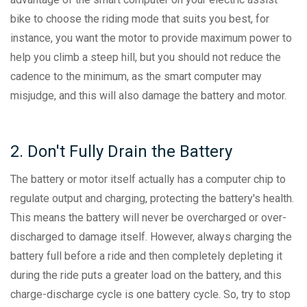
bike to choose the riding mode that suits you best, for
instance, you want the motor to provide maximum power to
help you climb a steep hill, but you should not reduce the
cadence to the minimum, as the smart computer may
misjudge, and this will also damage the battery and motor.
2. Don't Fully Drain the Battery
The battery or motor itself actually has a computer chip to
regulate output and charging, protecting the battery's health.
This means the battery will never be overcharged or over-
discharged to damage itself. However, always charging the
battery full before a ride and then completely depleting it
during the ride puts a greater load on the battery, and this
charge-discharge cycle is one battery cycle. So, try to stop