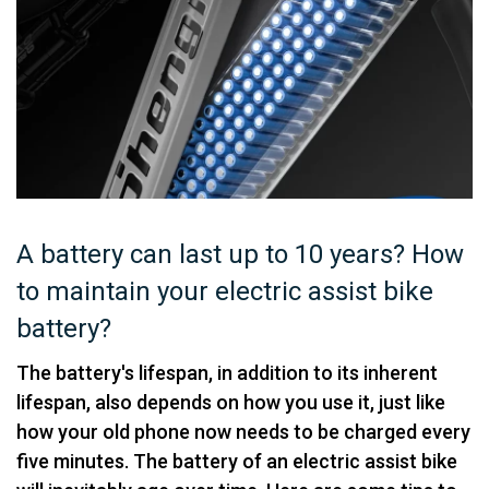
A battery can last up to 10 years? How
to maintain your electric assist bike
battery?
The battery's lifespan, in addition to its inherent
lifespan, also depends on how you use it, just like
how your old phone now needs to be charged every
five minutes. The battery of an electric assist bike