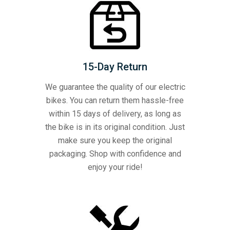
15-Day Return
We guarantee the quality of our electric
bikes. You can return them hassle-free
within 15 days of delivery, as long as
the bike is in its original condition. Just
make sure you keep the original
packaging. Shop with confidence and
enjoy your ride!