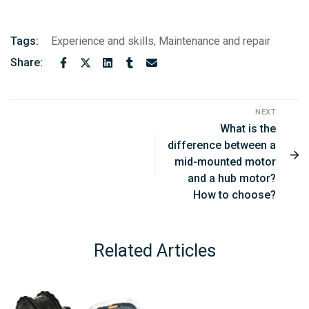
Tags:
Experience and skills
,
Maintenance and repair
Share:
NEXT
What is the
difference between a
mid-mounted motor
and a hub motor?
How to choose?
Related Articles