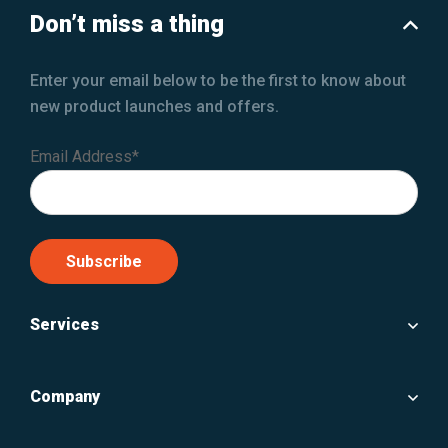
Don’t miss a thing
Enter your email below to be the first to know about
new product launches and offers.
Email Address*
Services
Company