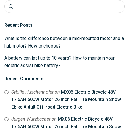
Recent Posts
What is the difference between a mid-mounted motor and a
hub motor? How to choose?
A battery can last up to 10 years? How to maintain your
electric assist bike battery?
Recent Comments
Sybille Huschenhöfer
on
MX06 Electric Bicycle 48V
17.5AH 500W Motor 26 inch Fat Tire Mountain Snow
Ebike Aldult Off-road Electric Bike
Jürgen Wurzbacher
on
MX06 Electric Bicycle 48V
17.5AH 500W Motor 26 inch Fat Tire Mountain Snow