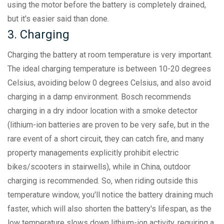
using the motor before the battery is completely drained,
but it's easier said than done.
3. Charging
Charging the battery at room temperature is very important.
The ideal charging temperature is between 10-20 degrees
Celsius, avoiding below 0 degrees Celsius, and also avoid
charging in a damp environment. Bosch recommends
charging in a dry indoor location with a smoke detector
(lithium-ion batteries are proven to be very safe, but in the
rare event of a short circuit, they can catch fire, and many
property managements explicitly prohibit electric
bikes/scooters in stairwells), while in China, outdoor
charging is recommended. So, when riding outside this
temperature window, you'll notice the battery draining much
faster, which will also shorten the battery's lifespan, as the
low temperature slows down lithium-ion activity, requiring a