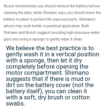
Bosch recommends you should remove the battery before
cleaning the bike, while Shimano says you should leave the
battery in place to protect the exposed ports. Shimano's
advice may work better in practical application. Both
Shimano and Bosch suggest avoiding high-pressure water
guns and using a sponge to gently wipe it clean.
We believe the best practice is to
gently wash it in a vertical position
with a sponge, then let it dry
completely before opening the
motor compartment. Shimano
suggests that if there is mud or
dirt on the battery cover (not the
battery itself), you can clean it
with a soft, dry brush or cotton
swabs.