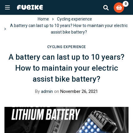
0
Home
Cycling experience
A battery can last up to 10 years? How to maintain your electric
assist bike battery?
CYCLING EXPERIENCE
A battery can last up to 10 years?
How to maintain your electric
assist bike battery?
By
admin
on
November 26, 2021