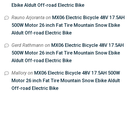
Ebike Aldult Off-road Electric Bike
Rauno Arjoranta
on
MX06 Electric Bicycle 48V 17.5AH
500W Motor 26 inch Fat Tire Mountain Snow Ebike
Aldult Off-road Electric Bike
Gerd Rathmann
on
MX06 Electric Bicycle 48V 17.5AH
500W Motor 26 inch Fat Tire Mountain Snow Ebike
Aldult Off-road Electric Bike
Mallory
on
MX06 Electric Bicycle 48V 17.5AH 500W
Motor 26 inch Fat Tire Mountain Snow Ebike Aldult
Off-road Electric Bike