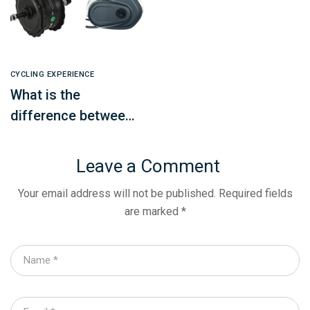
CYCLING EXPERIENCE
What is the
difference between
a mid-mounted
motor and a hub
Leave a Comment
motor? How to
Your email address will not be published.
Required fields
choose?
are marked
*