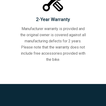
2-Year Warranty
Manufacturer warranty is provided and
the original owner is covered against all
manufacturing defects for 2 years.
Please note that the warranty does not
include free accessories provided with
the bike.