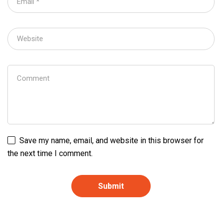
Save my name, email, and website in this browser for
the next time I comment.